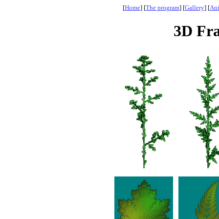
[
Home
] [
The program
] [
Gallery
] [
Ani
3D Fra