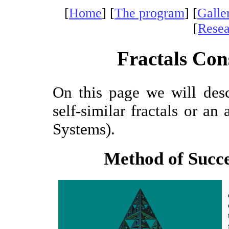
[
Home
] [
The program
] [
Galle
[
Resea
Fractals Con
On this page we will des
self-similar fractals or an 
Systems).
Method of Succ