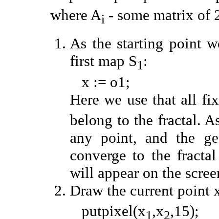
where A
- some matrix of 
i
As the starting point w
first map S
:
1
x := o1;
Here we use that all fi
belong to the fractal. A
any point, and the ge
converge to the fracta
will appear on the scree
Draw the current point 
putpixel(x
,x
,15);
1
2