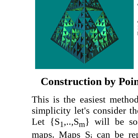
Construction by Poin
This is the easiest meth
simplicity let's consider th
Let {S
,..,S
} will be so
1
m
maps. Maps S
can be rep
i