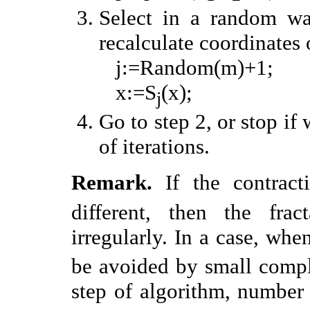
Select in a random w
recalculate coordinates 
j:=Random(m)+1;
x:=S
(x);
j
Go to step 2, or stop i
of iterations.
Remark.
If the contract
different, then the frac
irregularly. In a case, wh
be avoided by small compl
step of algorithm, number