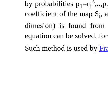
s
by probabilities p
=r
,..,p
1
1
coefficient of the map S
, 
i
dimesion) is found from 
equation can be solved, f
Such method is used by
Fr